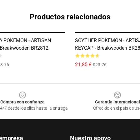
Productos relacionados
A POKEMON - ARTISAN
SCYTHER POKEMON - ARTIS
 Breakwooden BR2812
KEYCAP - Breakwooden BR2
21,85 €
3.76
$23.76
Compra con confianza
Garantía internacional
4/7 desde los clics hasta la entrega
Ofrecido en el país de us
 empresa
Nuestro apoyo