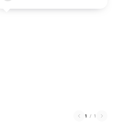
1
/
1