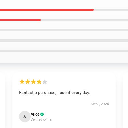
Fantastic purchase, I use it every day.
Dec 8, 2024
Alice
A
Verified owner