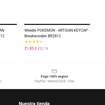
AN
Weedle POKEMON - ARTISAN KEYCAP -
812
Breakwooden BR2812
21,85 €
$23.76
Pago 100% seguro
o
PayPal / MasterCard / Visa
Nuestra tienda