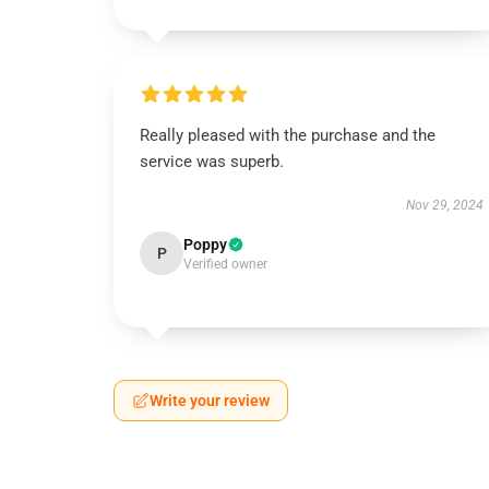
Really pleased with the purchase and the
service was superb.
Nov 29, 2024
Poppy
P
Verified owner
Write your review