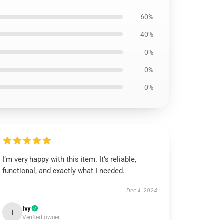
60%
40%
0%
0%
0%
I’m very happy with this item. It’s reliable,
functional, and exactly what I needed.
Dec 4, 2024
Ivy
I
Verified owner