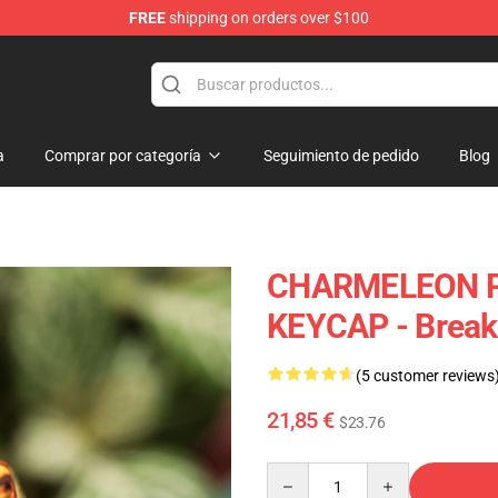
FREE
shipping on orders over $100
Keycaps
a
Comprar por categoría
Seguimiento de pedido
Blog
CHARMELEON P
KEYCAP - Brea
(5 customer reviews
21,85 €
$23.76
Quantity