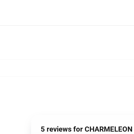
5 reviews for CHARMELEON