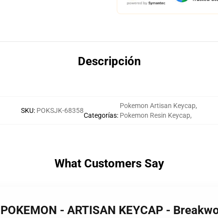
Descripción
Pokemon Artisan Keycap
,
SKU
:
POKSJK-68358
Categorías
:
Pokemon Resin Keycap
,
What Customers Say
 POKEMON - ARTISAN KEYCAP - Breakw