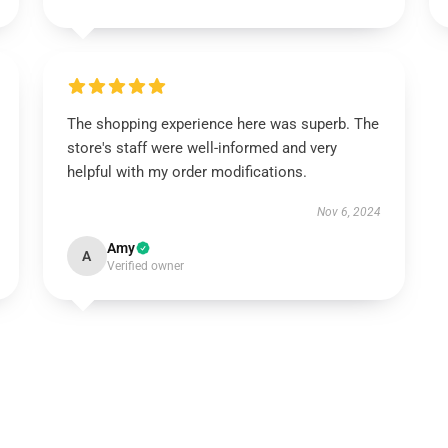
The shopping experience here was superb. The
store's staff were well-informed and very
helpful with my order modifications.
Nov 6, 2024
Amy
A
Verified owner