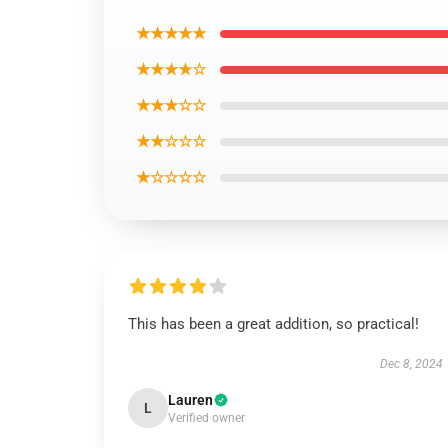
★★★★★
★★★★☆
★★★☆☆
★★☆☆☆
★☆☆☆☆
This has been a great addition, so practical!
Dec 8, 2024
Lauren
L
Verified owner