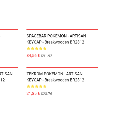
-
SPACEBAR POKEMON - ARTISAN
KEYCAP - Breakwooden BR2812
84,56 €
$91.92
RTISAN
ZEKROM POKEMON - ARTISAN
812
KEYCAP - Breakwooden BR2812
21,85 €
$23.76