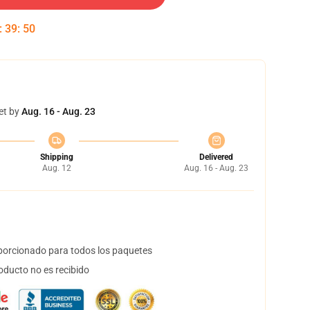
:
39
:
49
et by
Aug. 16 - Aug. 23
Shipping
Delivered
Aug. 12
Aug. 16 - Aug. 23
orcionado para todos los paquetes
oducto no es recibido