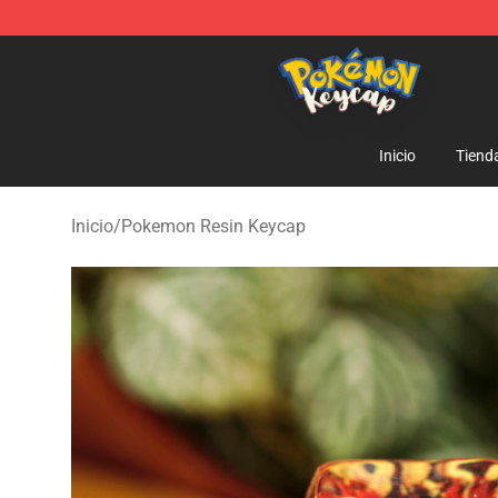
Pokemon Keycap Shop - The Best Store of Pokemon 
Inicio
Tiend
Inicio
/
Pokemon Resin Keycap