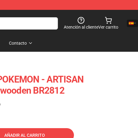
Atención al cliente
Ver carrito
Contacto
OKEMON - ARTISAN
kwooden BR2812
)
AÑADIR AL CARRITO