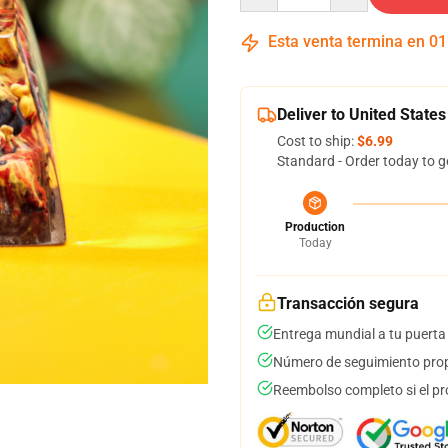
Esta venta termina en
01
Deliver to United States
Cost to ship:
$6.99
Standard - Order today to g
Production
Today
Transacción segura
Entrega mundial a tu puerta
Número de seguimiento prop
Reembolso completo si el pr