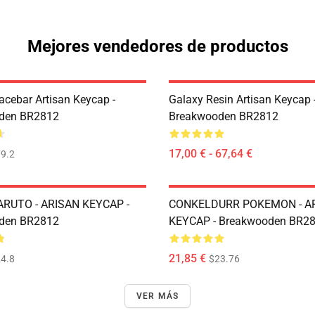
Mejores vendedores de productos
acebar Artisan Keycap -
Galaxy Resin Artisan Keycap 
den BR2812
Breakwooden BR2812
17,00 € - 67,64 €
9.2
RUTO - ARISAN KEYCAP -
CONKELDURR POKEMON - A
den BR2812
KEYCAP - Breakwooden BR2
21,85 €
4.8
$23.76
VER MÁS