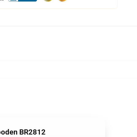
ooden BR2812