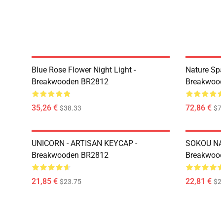
Blue Rose Flower Night Light -
Nature Sp
Breakwooden BR2812
Breakwoo
35,26 €
72,86 €
$38.33
$7
UNICORN - ARTISAN KEYCAP -
SOKOU NA
Breakwooden BR2812
Breakwoo
21,85 €
22,81 €
$23.75
$2