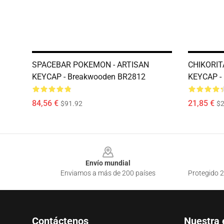
SPACEBAR POKEMON - ARTISAN
CHIKORIT
KEYCAP - Breakwooden BR2812
KEYCAP -
84,56 €
21,85 €
$91.92
$2
Footer
Envío mundial
Enviamos a más de 200 países
Protegido 2
Contáctenos
Nuestra